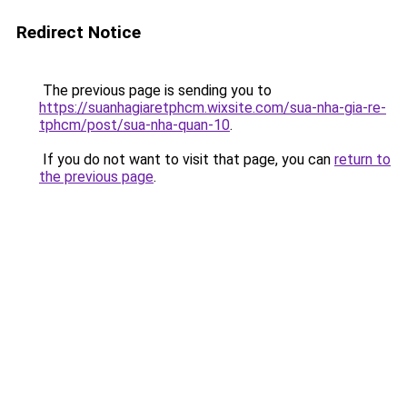
Redirect Notice
The previous page is sending you to
https://suanhagiaretphcm.wixsite.com/sua-nha-gia-re-
tphcm/post/sua-nha-quan-10
.
If you do not want to visit that page, you can
return to
the previous page
.