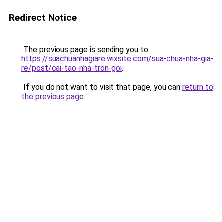
Redirect Notice
The previous page is sending you to
https://suachuanhagiare.wixsite.com/sua-chua-nha-gia-
re/post/cai-tao-nha-tron-goi
.
If you do not want to visit that page, you can
return to
the previous page
.