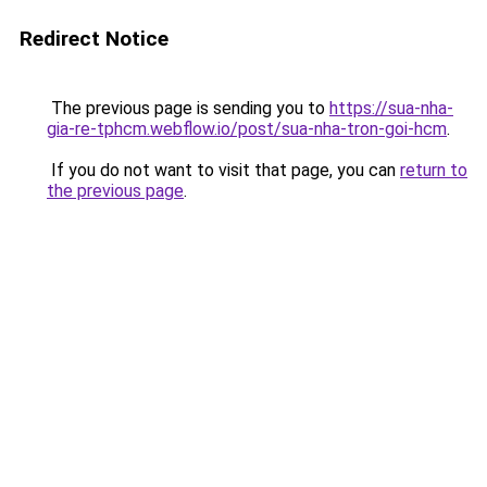
Redirect Notice
The previous page is sending you to
https://sua-nha-
gia-re-tphcm.webflow.io/post/sua-nha-tron-goi-hcm
.
If you do not want to visit that page, you can
return to
the previous page
.