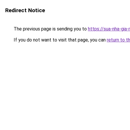
Redirect Notice
The previous page is sending you to
https://sua-nha-gia
If you do not want to visit that page, you can
return to t