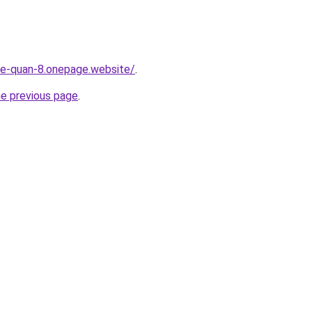
-re-quan-8.onepage.website/
.
he previous page
.