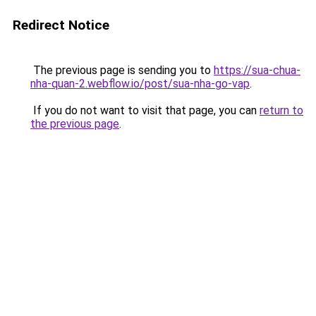
Redirect Notice
The previous page is sending you to
https://sua-chua-
nha-quan-2.webflow.io/post/sua-nha-go-vap
.
If you do not want to visit that page, you can
return to
the previous page
.