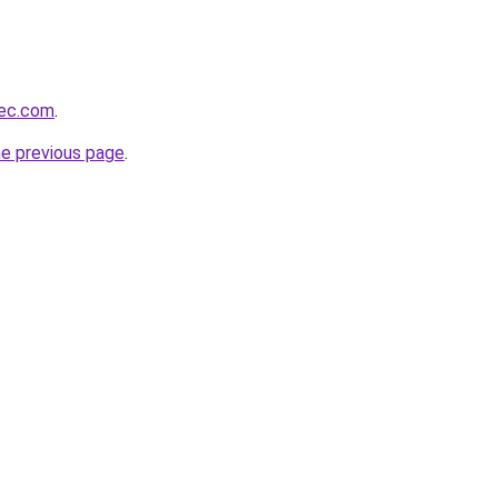
bec.com
.
he previous page
.