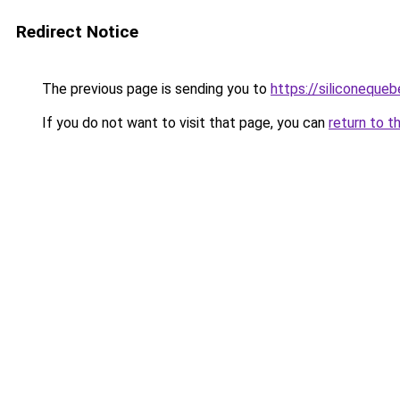
Redirect Notice
The previous page is sending you to
https://siliconeque
If you do not want to visit that page, you can
return to t