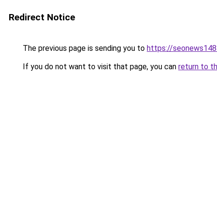
Redirect Notice
The previous page is sending you to
https://seonews148
If you do not want to visit that page, you can
return to t