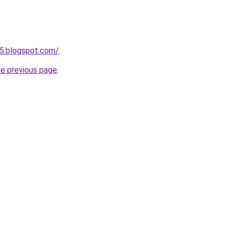
5.blogspot.com/
.
he previous page
.