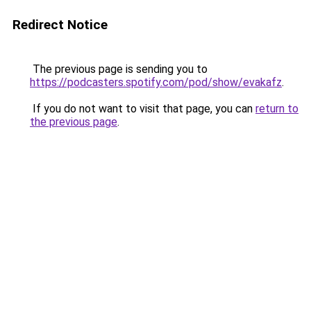
Redirect Notice
The previous page is sending you to
https://podcasters.spotify.com/pod/show/evakafz
.
If you do not want to visit that page, you can
return to
the previous page
.