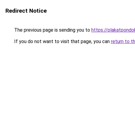
Redirect Notice
The previous page is sending you to
https://plakatpondok
If you do not want to visit that page, you can
return to t