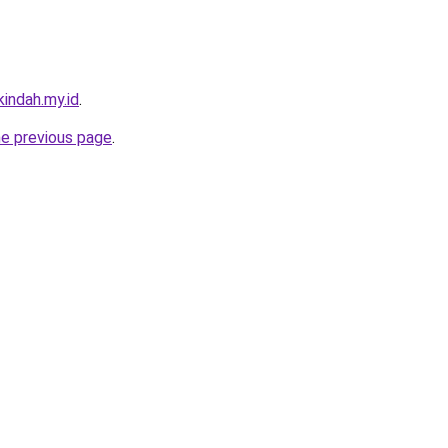
indah.my.id
.
he previous page
.