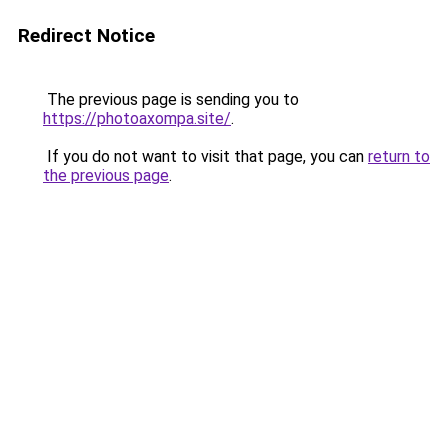
Redirect Notice
The previous page is sending you to
https://photoaxompa.site/
.
If you do not want to visit that page, you can
return to
the previous page
.