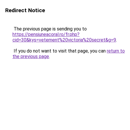
Redirect Notice
The previous page is sending you to
https://pensiuneacoral.ro/fr.php?
cid=30&kys=vetement%20victoria%20secret&g=9
.
If you do not want to visit that page, you can
return to
the previous page
.