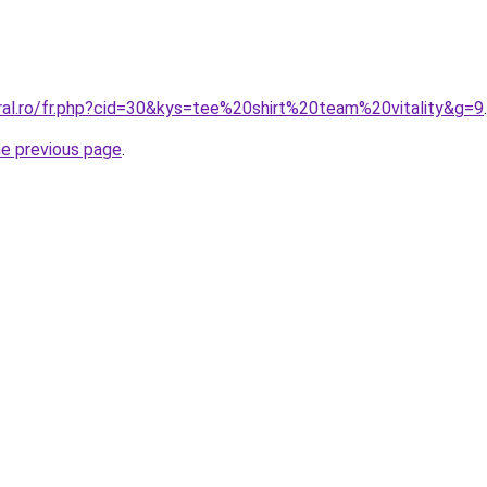
oral.ro/fr.php?cid=30&kys=tee%20shirt%20team%20vitality&g=9
.
he previous page
.