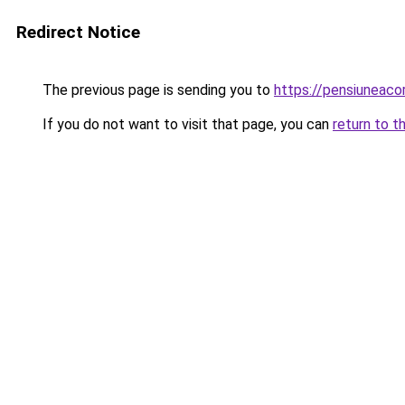
Redirect Notice
The previous page is sending you to
https://pensiuneac
If you do not want to visit that page, you can
return to t