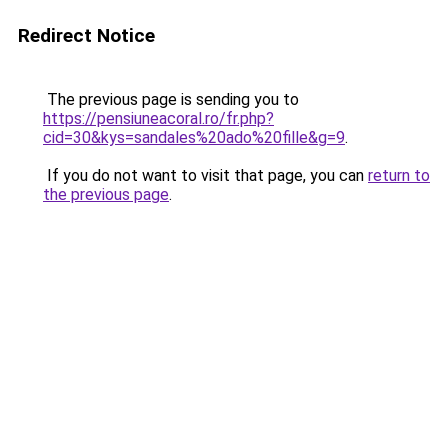
Redirect Notice
The previous page is sending you to
https://pensiuneacoral.ro/fr.php?
cid=30&kys=sandales%20ado%20fille&g=9
.
If you do not want to visit that page, you can
return to
the previous page
.