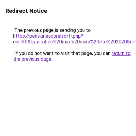
Redirect Notice
The previous page is sending you to
https://pensiuneacoral.ro/fr.php?
cid=30&kys=robes%20max%20mara%20ete%202020&g=
If you do not want to visit that page, you can
return to
the previous page
.