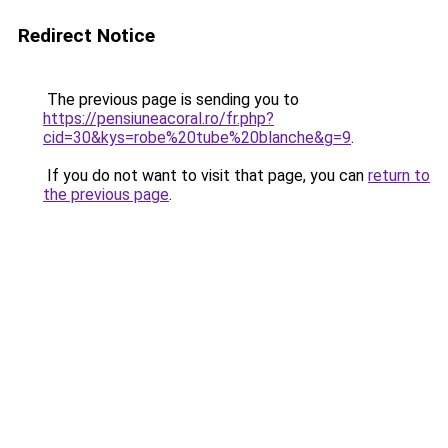
Redirect Notice
The previous page is sending you to
https://pensiuneacoral.ro/fr.php?
cid=30&kys=robe%20tube%20blanche&g=9
.
If you do not want to visit that page, you can
return to
the previous page
.