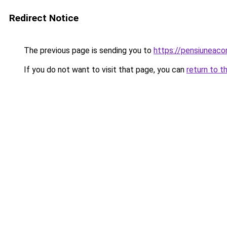
Redirect Notice
The previous page is sending you to
https://pensiuneac
If you do not want to visit that page, you can
return to t