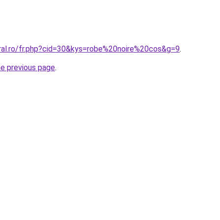
oral.ro/fr.php?cid=30&kys=robe%20noire%20cos&g=9
.
he previous page
.