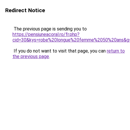
Redirect Notice
The previous page is sending you to
https://pensiuneacoral.ro/fr.php?
cid=30&kys=robe%20longue%20femme%2050%20ans&g
If you do not want to visit that page, you can
return to
the previous page
.