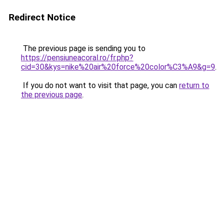
Redirect Notice
The previous page is sending you to
https://pensiuneacoral.ro/fr.php?
cid=30&kys=nike%20air%20force%20color%C3%A9&g=9
.
If you do not want to visit that page, you can
return to
the previous page
.