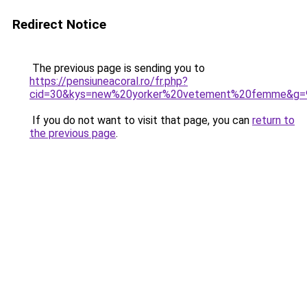
Redirect Notice
The previous page is sending you to
https://pensiuneacoral.ro/fr.php?
cid=30&kys=new%20yorker%20vetement%20femme&g=
If you do not want to visit that page, you can
return to
the previous page
.