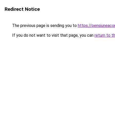
Redirect Notice
The previous page is sending you to
https://pensiuneac
If you do not want to visit that page, you can
return to t