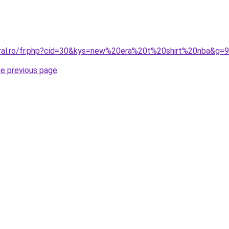
oral.ro/fr.php?cid=30&kys=new%20era%20t%20shirt%20nba&g=9
he previous page
.