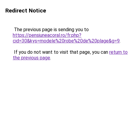
Redirect Notice
The previous page is sending you to
https://pensiuneacoral.ro/fr.php?
cid=30&kys=modele%20robe%20de%20plage&g=9
.
If you do not want to visit that page, you can
return to
the previous page
.