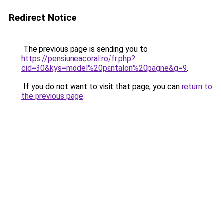
Redirect Notice
The previous page is sending you to
https://pensiuneacoral.ro/fr.php?
cid=30&kys=model%20pantalon%20pagne&g=9
.
If you do not want to visit that page, you can
return to
the previous page
.