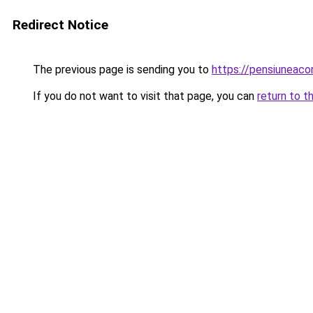
Redirect Notice
The previous page is sending you to
https://pensiuneac
If you do not want to visit that page, you can
return to t