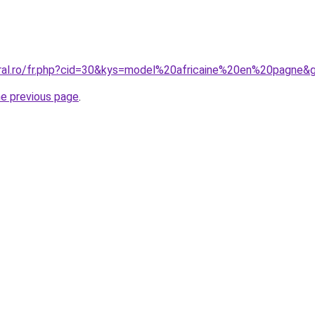
oral.ro/fr.php?cid=30&kys=model%20africaine%20en%20pagne&
he previous page
.