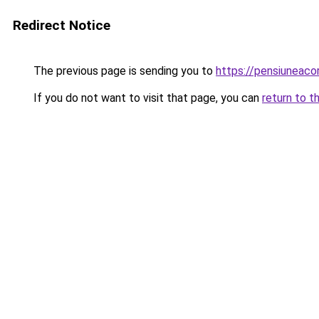
Redirect Notice
The previous page is sending you to
https://pensiuneac
If you do not want to visit that page, you can
return to t