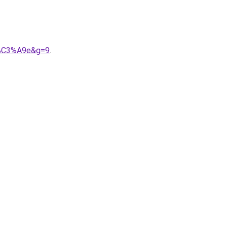
ri%C3%A9e&g=9
.