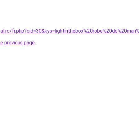
oral.ro/fr.php?cid=30&kys=lightinthebox%20robe%20de%20ma
he previous page
.