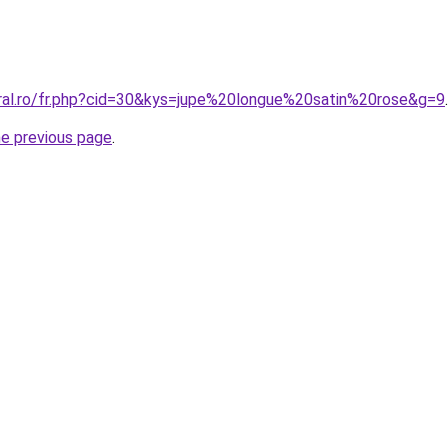
oral.ro/fr.php?cid=30&kys=jupe%20longue%20satin%20rose&g=9
.
he previous page
.