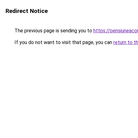
Redirect Notice
The previous page is sending you to
https://pensiuneac
If you do not want to visit that page, you can
return to t