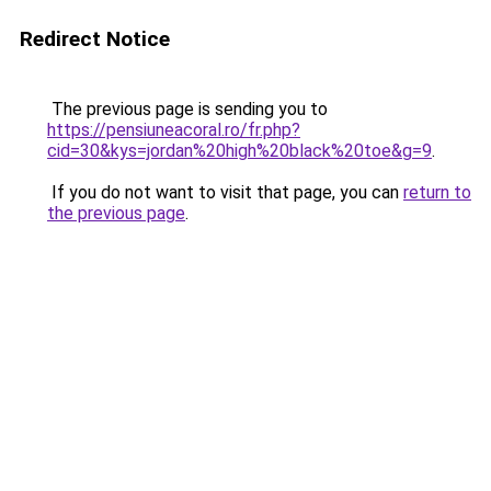
Redirect Notice
The previous page is sending you to
https://pensiuneacoral.ro/fr.php?
cid=30&kys=jordan%20high%20black%20toe&g=9
.
If you do not want to visit that page, you can
return to
the previous page
.