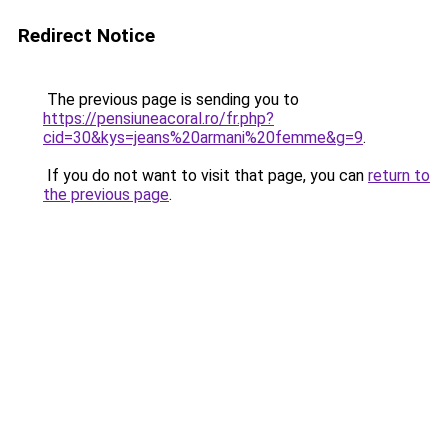
Redirect Notice
The previous page is sending you to
https://pensiuneacoral.ro/fr.php?
cid=30&kys=jeans%20armani%20femme&g=9
.
If you do not want to visit that page, you can
return to
the previous page
.