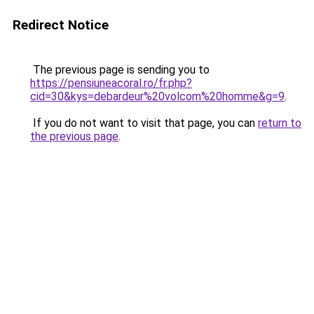
Redirect Notice
The previous page is sending you to
https://pensiuneacoral.ro/fr.php?
cid=30&kys=debardeur%20volcom%20homme&g=9
.
If you do not want to visit that page, you can
return to
the previous page
.