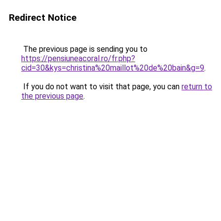
Redirect Notice
The previous page is sending you to
https://pensiuneacoral.ro/fr.php?
cid=30&kys=christina%20maillot%20de%20bain&g=9
.
If you do not want to visit that page, you can
return to
the previous page
.