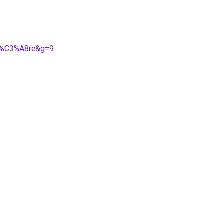
9g%C3%A8re&g=9
.