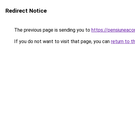
Redirect Notice
The previous page is sending you to
https://pensiunea
If you do not want to visit that page, you can
return to t