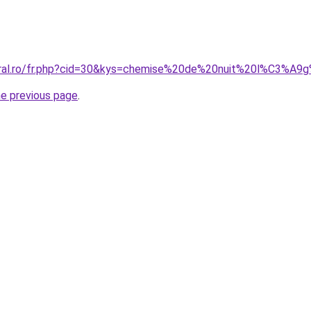
coral.ro/fr.php?cid=30&kys=chemise%20de%20nuit%20l%C3%A
he previous page
.