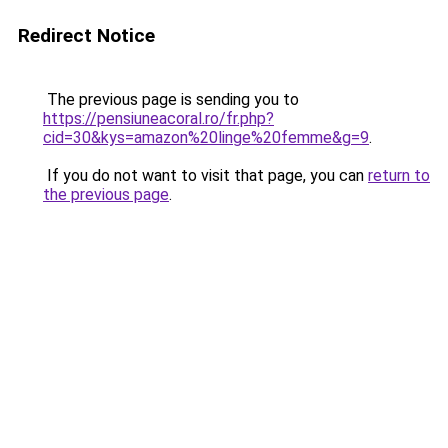
Redirect Notice
The previous page is sending you to
https://pensiuneacoral.ro/fr.php?
cid=30&kys=amazon%20linge%20femme&g=9
.
If you do not want to visit that page, you can
return to
the previous page
.