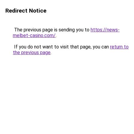
Redirect Notice
The previous page is sending you to
https://news-
melbet-casino.com/
.
If you do not want to visit that page, you can
return to
the previous page
.