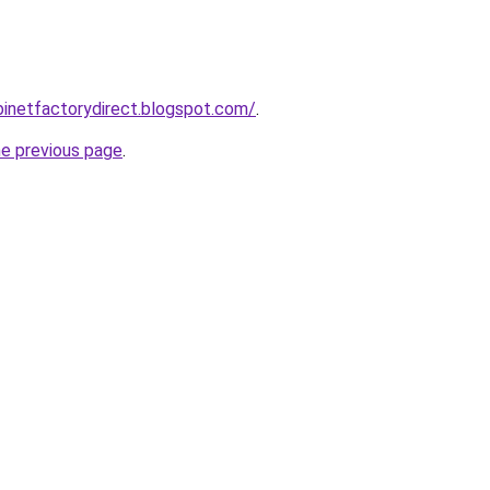
abinetfactorydirect.blogspot.com/
.
he previous page
.