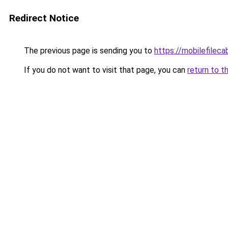
Redirect Notice
The previous page is sending you to
https://mobilefilec
If you do not want to visit that page, you can
return to t