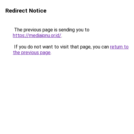
Redirect Notice
The previous page is sending you to
https://mediaipnu.or.id/
.
If you do not want to visit that page, you can
return to
the previous page
.