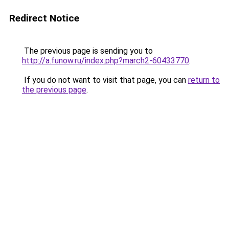
Redirect Notice
The previous page is sending you to
http://a.funow.ru/index.php?march2-60433770
.
If you do not want to visit that page, you can
return to
the previous page
.