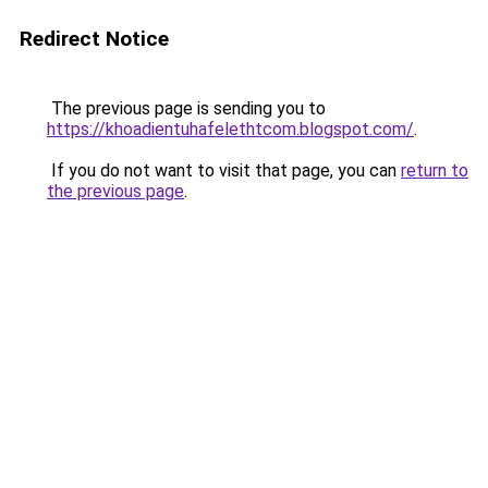
Redirect Notice
The previous page is sending you to
https://khoadientuhafelethtcom.blogspot.com/
.
If you do not want to visit that page, you can
return to
the previous page
.