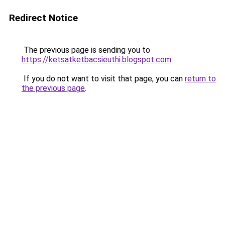
Redirect Notice
The previous page is sending you to
https://ketsatketbacsieuthi.blogspot.com
.
If you do not want to visit that page, you can
return to
the previous page
.