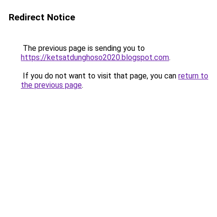
Redirect Notice
The previous page is sending you to
https://ketsatdunghoso2020.blogspot.com
.
If you do not want to visit that page, you can
return to
the previous page
.