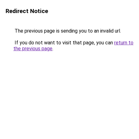
Redirect Notice
The previous page is sending you to an invalid url.
If you do not want to visit that page, you can
return to
the previous page
.