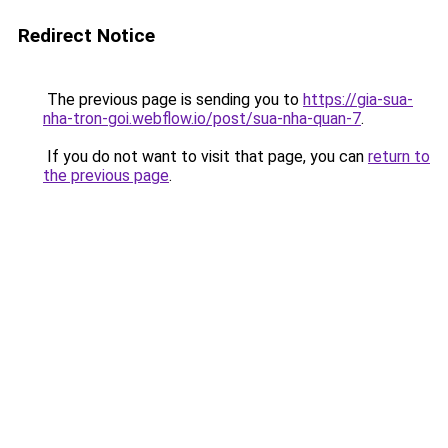
Redirect Notice
The previous page is sending you to
https://gia-sua-
nha-tron-goi.webflow.io/post/sua-nha-quan-7
.
If you do not want to visit that page, you can
return to
the previous page
.