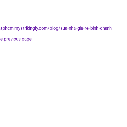
atphcm.mystrikingly.com/blog/sua-nha-gia-re-binh-chanh
.
he previous page
.