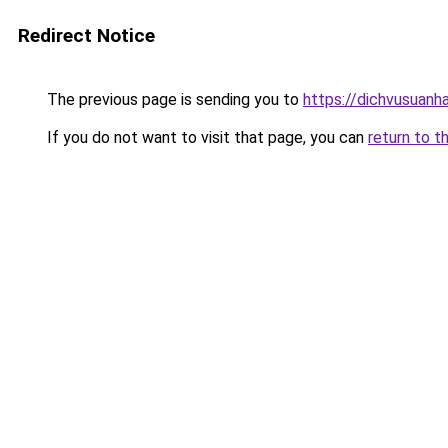
Redirect Notice
The previous page is sending you to
https://dichvusuanh
If you do not want to visit that page, you can
return to t