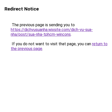
Redirect Notice
The previous page is sending you to
https://dichvusuanha.wixsite.com/dich-vu-sua-
nha/post/sua-nha-tphcm-wincons
.
If you do not want to visit that page, you can
return to
the previous page
.