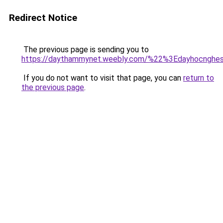
Redirect Notice
The previous page is sending you to
https://daythammynet.weebly.com/%22%3Edayhocngh
If you do not want to visit that page, you can
return to
the previous page
.