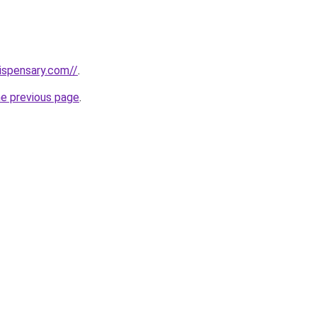
dispensary.com//
.
he previous page
.