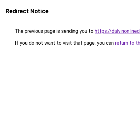
Redirect Notice
The previous page is sending you to
https://dalvinonline
If you do not want to visit that page, you can
return to t