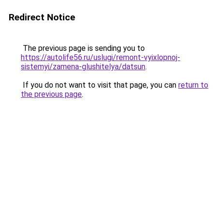
Redirect Notice
The previous page is sending you to
https://autolife56.ru/uslugi/remont-vyixlopnoj-
sistemyi/zamena-glushitelya/datsun
.
If you do not want to visit that page, you can
return to
the previous page
.