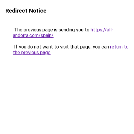
Redirect Notice
The previous page is sending you to
https://all-
andorra.com/spain/
.
If you do not want to visit that page, you can
return to
the previous page
.