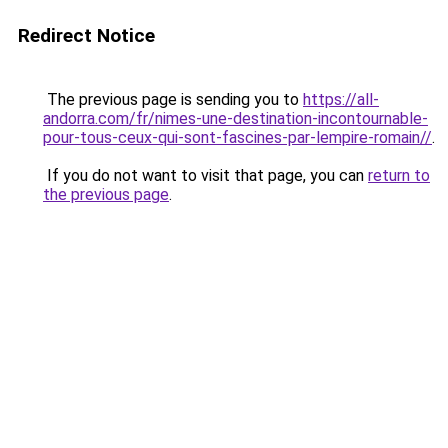
Redirect Notice
The previous page is sending you to
https://all-
andorra.com/fr/nimes-une-destination-incontournable-
pour-tous-ceux-qui-sont-fascines-par-lempire-romain//
.
If you do not want to visit that page, you can
return to
the previous page
.