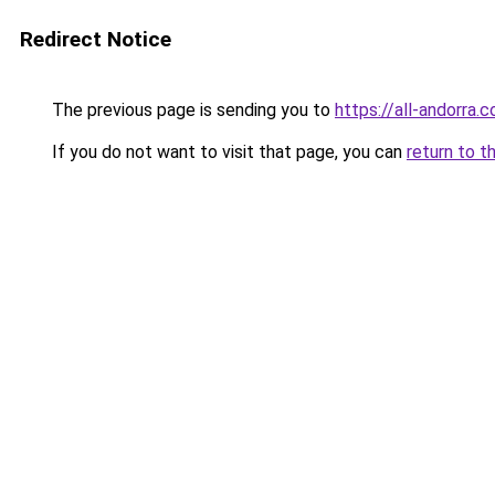
Redirect Notice
The previous page is sending you to
https://all-andorra.
If you do not want to visit that page, you can
return to t