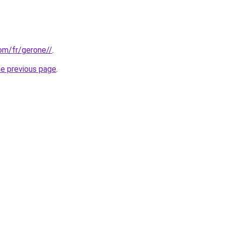
com/fr/gerone//
.
he previous page
.