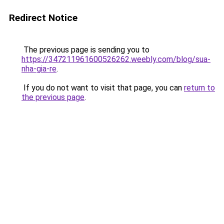
Redirect Notice
The previous page is sending you to
https://347211961600526262.weebly.com/blog/sua-
nha-gia-re
.
If you do not want to visit that page, you can
return to
the previous page
.