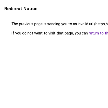
Redirect Notice
The previous page is sending you to an invalid url (https://
If you do not want to visit that page, you can
return to t