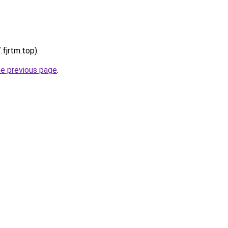
.fjrtm.top).
he previous page
.